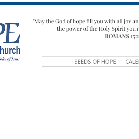
"​
May the God of hope fill you with all joy an
the power of the Holy Spirit you
ROMANS 15:1
SEEDS OF HOPE
CAL