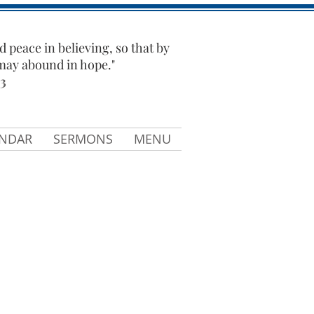
d peace in believing, so that by
 may abound in hope."
3
ENDAR
SERMONS
MENU