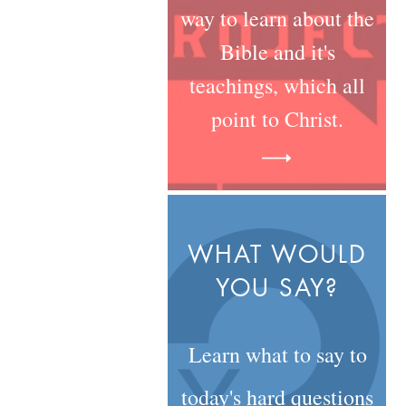
way to learn about the
Bible and it's
teachings, which all
point to Christ.
WHAT WOULD
YOU SAY?
Learn what to say to
today's hard questions