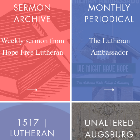
SERMON
MONTHLY
ARCHIVE
PERIODICAL
Weekly sermon from
The Lutheran
Hope Free Lutheran
Ambassador
1517 |
UNALTERED
LUTHERAN
AUGSBURG