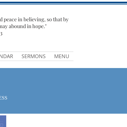
d peace in believing, so that by
 may abound in hope."
3
ENDAR
SERMONS
MENU
ESS