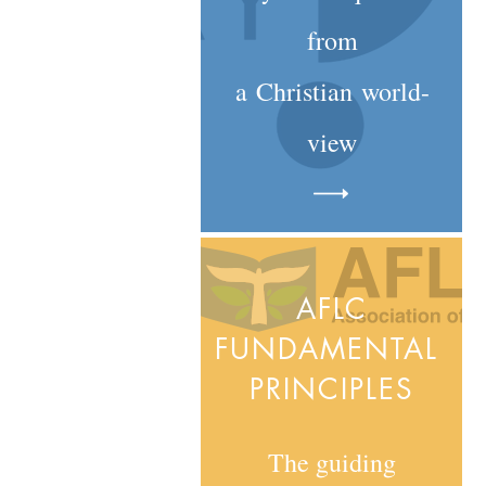
from
a
Christian
world-
view
AFLC
FUNDAMENTAL
PRINCIPLES
The guiding