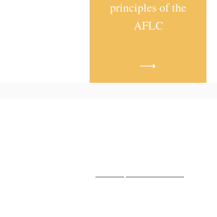
principles of the
AFLC
Hope Free Lutheran Church |
Killdeer, North Dakota
HopeFreeLutheranKilldeer@gmai
www.hopefreekilldeer.org