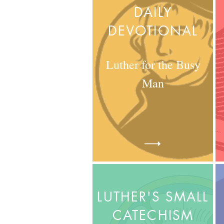
DAILY
DEVOTIONAL
Luther for the Busy
Man
LUTHER'S SMALL
CATECHISM