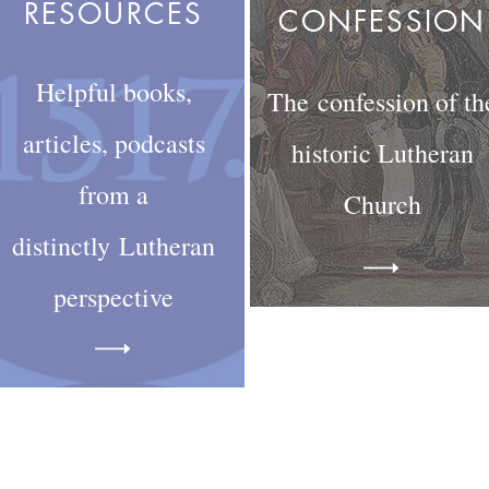
RESOURCES
CONFESSION
Helpful books,
The confession of th
articles, podcasts
historic Lutheran
from a
Church
distinctly
Lutheran
perspective