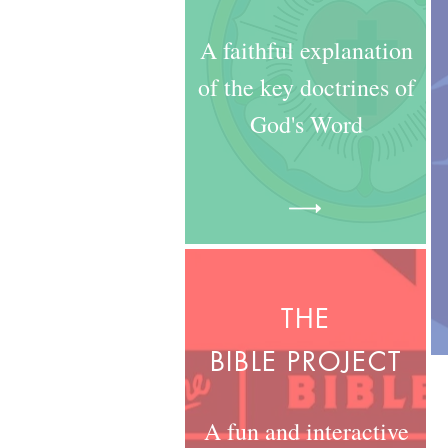
A faithful explanation
of the key doctrines of
God's Word
THE
BIBLE
PROJECT
A fun and interactive