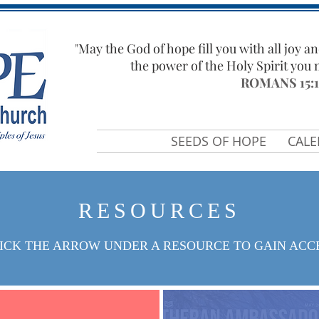
"​
May the God of hope fill you with all joy an
the power of the Holy Spirit you
ROMANS 15:1
SEEDS OF HOPE
CAL
RESOURCES
ICK THE ARROW UNDER A RESOURCE TO GAIN ACC