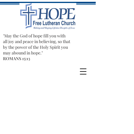
"​
May the God of hope fill you with
all joy and peace in believing, so that
by the power of the Holy Spirit you
may abound in hope."
ROMANS 15:13