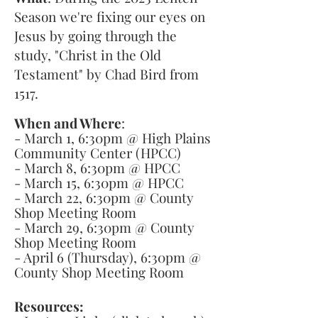
Season we're fixing our eyes on
Jesus by going through the
study, "Christ in the Old
Testament" by Chad Bird from
1517.
When and Where
:
- March 1, 6:30pm @ High Plains
Community Center (HPCC)
- March 8, 6:30pm @ HPCC
- March 15, 6:30pm @ HPCC
- March 22, 6:30pm @ County
Shop Meeting Room
- March 29, 6:30pm @ County
Shop Meeting Room
- April 6 (Thursday), 6:30pm @
County Shop Meeting Room
Resources: