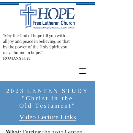
"​
May the God of hope fill you with
all joy and peace in believing, so that
by the power of the Holy Spirit you
may abound in hope."
ROMANS 15:13
2023 LENTEN STUDY
"Christ in the
Old
Testament"
Video Lecture Links
What
: During the 2023 Lenten