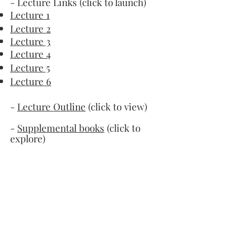
- Lecture Links (click to launch)
Lecture 1
Lecture 2
Lecture 3
Lecture 4
Lecture 5
Lecture 6
-
Lecture Outline
(click to view)
-
Supplemental books
(click to
explore)